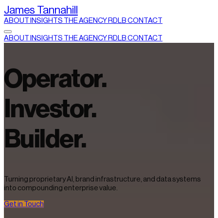
James Tannahill
ABOUT
INSIGHTS
THE AGENCY
RDLB
CONTACT
ABOUT
INSIGHTS
THE AGENCY
RDLB
CONTACT
Operator.
Investor.
Builder.
Turning proprietary AI, brand infrastructure, and data systems
into compounding enterprise value.
Get in Touch