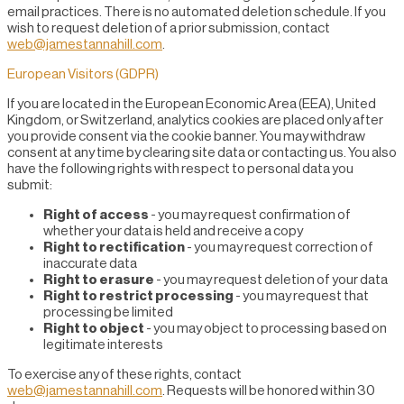
email practices. There is no automated deletion schedule. If you
wish to request deletion of a prior submission, contact
web@jamestannahill.com
.
European Visitors (GDPR)
If you are located in the European Economic Area (EEA), United
Kingdom, or Switzerland, analytics cookies are placed only after
you provide consent via the cookie banner. You may withdraw
consent at any time by clearing site data or contacting us. You also
have the following rights with respect to personal data you
submit:
Right of access
- you may request confirmation of
whether your data is held and receive a copy
Right to rectification
- you may request correction of
inaccurate data
Right to erasure
- you may request deletion of your data
Right to restrict processing
- you may request that
processing be limited
Right to object
- you may object to processing based on
legitimate interests
To exercise any of these rights, contact
web@jamestannahill.com
. Requests will be honored within 30