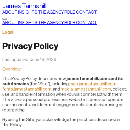
James Tannahill
ABOUT
INSIGHTS
THE AGENCY
RDLB
CONTACT
ABOUT
INSIGHTS
THE AGENCY
RDLB
CONTACT
Legal
Privacy Policy
Last updated: June 19, 2026
Overview
This Privacy Policy describes how
jamestannahill.com and its
subdomains
(the "Site"), including
map.jamestannahill.com
,
fonts.jamestannahill.com
, and
media.jamestannahill.com
, collect,
use, and handle information when you visit or interact with them.
The Site is a personal professional website. It does not operate
user accounts and does not engage in behavioral advertising or
retargeting.
By using the Site, you acknowledge the practices described in
this Policy.