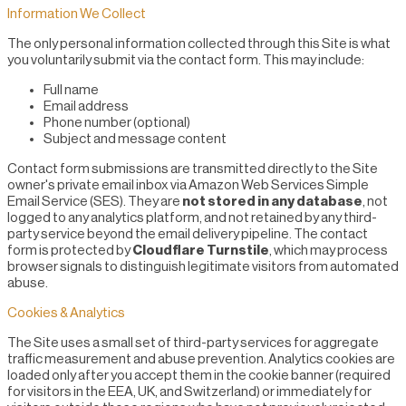
Information We Collect
The only personal information collected through this Site is what
you voluntarily submit via the contact form. This may include:
Full name
Email address
Phone number (optional)
Subject and message content
Contact form submissions are transmitted directly to the Site
owner's private email inbox via Amazon Web Services Simple
Email Service (SES). They are
not stored in any database
, not
logged to any analytics platform, and not retained by any third-
party service beyond the email delivery pipeline. The contact
form is protected by
Cloudflare Turnstile
, which may process
browser signals to distinguish legitimate visitors from automated
abuse.
Cookies & Analytics
The Site uses a small set of third-party services for aggregate
traffic measurement and abuse prevention. Analytics cookies are
loaded only after you accept them in the cookie banner (required
for visitors in the EEA, UK, and Switzerland) or immediately for