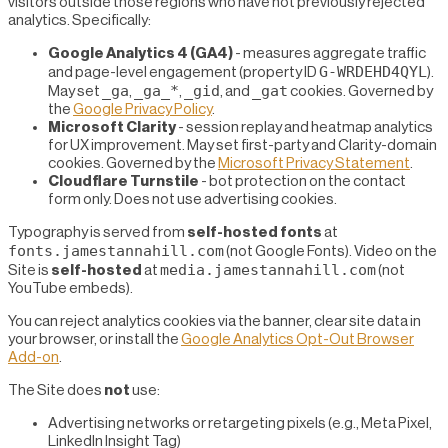
visitors outside those regions who have not previously rejected
analytics. Specifically:
Google Analytics 4 (GA4)
- measures aggregate traffic
G-WRDEHD4QYL
and page-level engagement (property ID
).
_ga
_ga_*
_gid
_gat
May set
,
,
, and
cookies. Governed by
the
Google Privacy Policy
.
Microsoft Clarity
- session replay and heatmap analytics
for UX improvement. May set first-party and Clarity-domain
cookies. Governed by the
Microsoft Privacy Statement
.
Cloudflare Turnstile
- bot protection on the contact
form only. Does not use advertising cookies.
Typography is served from
self-hosted fonts
at
fonts.jamestannahill.com
(not Google Fonts). Video on the
media.jamestannahill.com
Site is
self-hosted
at
(not
YouTube embeds).
You can reject analytics cookies via the banner, clear site data in
your browser, or install the
Google Analytics Opt-Out Browser
Add-on
.
The Site does
not
use:
Advertising networks or retargeting pixels (e.g., Meta Pixel,
LinkedIn Insight Tag)