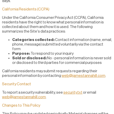
days.
California Residents (CCPA)
Under the California Consumer Privacy Act (CCPA), California
residents have the right to know what personal information is
collected about them and how it is used. The following
summarizes the Site's data practices:
Categories collected:
Contact information (name, email,
phone, message) submitted voluntarily via the contact
form
Purpose:
To respond to your inquiry
Sold or disclosed:
No - personal information is never sold
or disclosed to third parties for commercial purposes
California residents may submit requests regarding their
personal information by contacting
web@jamestannahill.com
.
Security Contact
To report a security vulnerability, see
security.txt
or email
web@jamestannahill.com
.
Changes to This Policy
This Policy may be updated periodically. Material changes will be