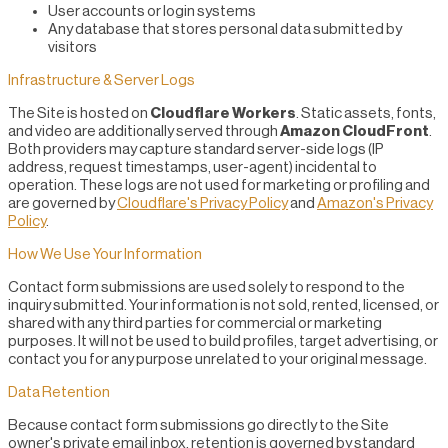
User accounts or login systems
Any database that stores personal data submitted by
visitors
Infrastructure & Server Logs
The Site is hosted on
Cloudflare Workers
. Static assets, fonts,
and video are additionally served through
Amazon CloudFront
.
Both providers may capture standard server-side logs (IP
address, request timestamps, user-agent) incidental to
operation. These logs are not used for marketing or profiling and
are governed by
Cloudflare's Privacy Policy
and
Amazon's Privacy
Policy
.
How We Use Your Information
Contact form submissions are used solely to respond to the
inquiry submitted. Your information is not sold, rented, licensed, or
shared with any third parties for commercial or marketing
purposes. It will not be used to build profiles, target advertising, or
contact you for any purpose unrelated to your original message.
Data Retention
Because contact form submissions go directly to the Site
owner's private email inbox, retention is governed by standard